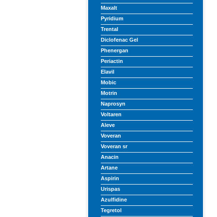
Maxalt
Pyridium
Trental
Diclofenac Gel
Phenergan
Periactin
Elavil
Mobic
Motrin
Naprosyn
Voltaren
Aleve
Voveran
Voveran sr
Anacin
Artane
Aspirin
Urispas
Azulfidine
Tegretol