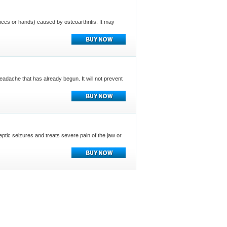
e knees or hands) caused by osteoarthritis. It may
headache that has already begun. It will not prevent
eptic seizures and treats severe pain of the jaw or