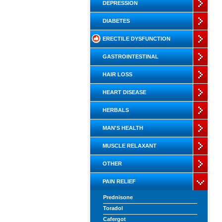
DEPRESSION
DIABETES
ERECTILE DYSFUNCTION
GASTROINTESTINAL
HAIR LOSS
HEART DISEASE
HERBALS
MAN'S HEALTH
MUSCLE RELAXANT
OTHER
PAIN RELIEF
Prednisone
Toradol
Cafergot