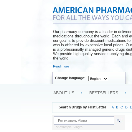
Our pharmacy company is a leader in deliveri
medications throughout the world. Each and e
our goal is to provide discount medications t
who is affected by expensive local prices. O
is a professionally managed generic drugs dist
We provide high-quality service supplying drug
the world.
Read more
Change language:
ABOUT US
BESTSELLERS
Search Drugs by First Letter:
A
B
C
D
E
For example: Viagra