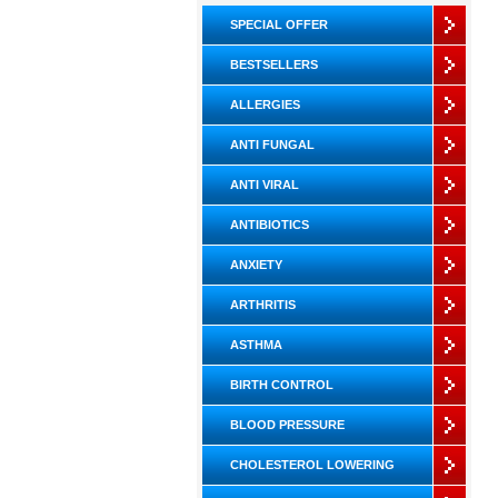
SPECIAL OFFER
BESTSELLERS
ALLERGIES
ANTI FUNGAL
ANTI VIRAL
ANTIBIOTICS
ANXIETY
ARTHRITIS
ASTHMA
BIRTH CONTROL
BLOOD PRESSURE
CHOLESTEROL LOWERING