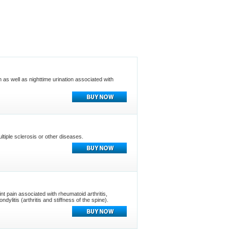
n as well as nighttime urination associated with
tiple sclerosis or other diseases.
oint pain associated with rheumatoid arthritis,
ylitis (arthritis and stiffness of the spine).