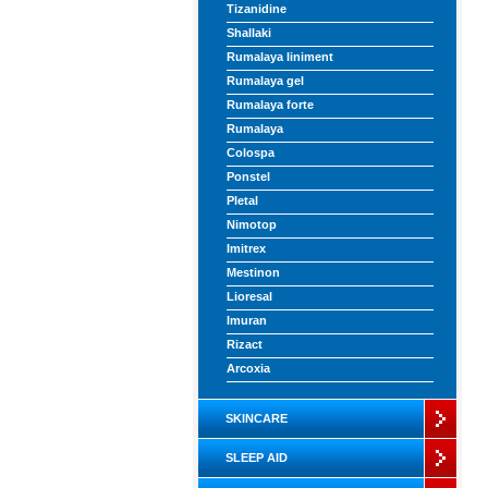
Tizanidine
Shallaki
Rumalaya liniment
Rumalaya gel
Rumalaya forte
Rumalaya
Colospa
Ponstel
Pletal
Nimotop
Imitrex
Mestinon
Lioresal
Imuran
Rizact
Arcoxia
SKINCARE
SLEEP AID