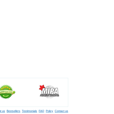
t us
Bestsellers
Testimonials
FAQ
Policy
Contact us