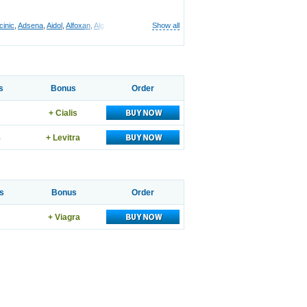
cinic
,
Adsena
,
Aidol
,
Alfoxan
,
Algex
,
Algifemin
,
Algopress
Show all
,
Analspec
,
Apo-mefenamic
,
Aprostal
,
s
Bonus
Order
+ Cialis
8
+ Levitra
s
Bonus
Order
+ Viagra