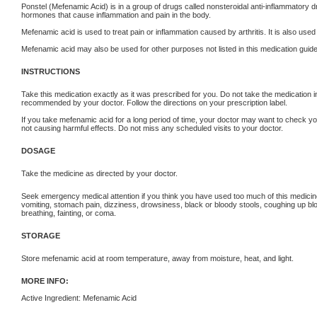
Ponstel (Mefenamic Acid) is in a group of drugs called nonsteroidal anti-inflammator
hormones that cause inflammation and pain in the body.
Mefenamic acid is used to treat pain or inflammation caused by arthritis. It is also used
Mefenamic acid may also be used for other purposes not listed in this medication guide
INSTRUCTIONS
Take this medication exactly as it was prescribed for you. Do not take the medication in
recommended by your doctor. Follow the directions on your prescription label.
If you take mefenamic acid for a long period of time, your doctor may want to check yo
not causing harmful effects. Do not miss any scheduled visits to your doctor.
DOSAGE
Take the medicine as directed by your doctor.
Seek emergency medical attention if you think you have used too much of this medi
vomiting, stomach pain, dizziness, drowsiness, black or bloody stools, coughing up blood
breathing, fainting, or coma.
STORAGE
Store mefenamic acid at room temperature, away from moisture, heat, and light.
MORE INFO:
Active Ingredient: Mefenamic Acid