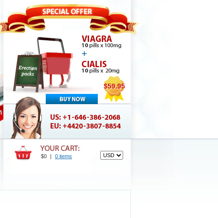
$59.95
$0
|
0 items