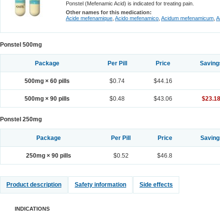
Ponstel (Mefenamic Acid) is indicated for treating pain.
Other names for this medication:
Acide mefenamique
,
Acido mefenamico
,
Acidum mefenamicum
,
A
Ponstel 500mg
Package
Per Pill
Price
Saving
500mg × 60 pills
$0.74
$44.16
500mg × 90 pills
$0.48
$43.06
$23.1
Ponstel 250mg
Package
Per Pill
Price
Saving
250mg × 90 pills
$0.52
$46.8
Product description
Safety information
Side effects
INDICATIONS