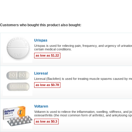
Customers who bought this product also bought:
Urispas
Urispas is used for relieving pain, frequency, and urgency of urinatio
certain medical conditions.
as low as $1.22
Lioresal
Lioresal (Baclofen) is used for treating muscle spasms caused by mul
as low as $0.78
Voltaren
Voltaren is used to relieve the inflammation, swelling, stiffness, and j
osteoarthritis (the most common form of arthritis), and ankylosing spond
as low as $0.3