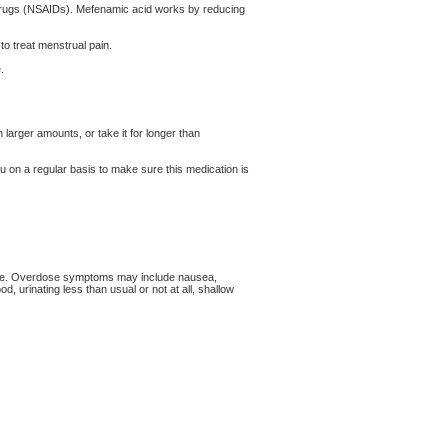
y drugs (NSAIDs). Mefenamic acid works by reducing
 to treat menstrual pain.
.
 larger amounts, or take it for longer than
u on a regular basis to make sure this medication is
cine. Overdose symptoms may include nausea,
, urinating less than usual or not at all, shallow