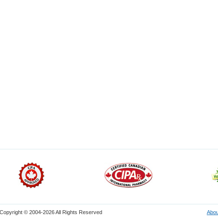
Copyright © 2004-2026 All Rights Reserved
Abou