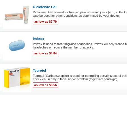
Diclofenac Gel
Diclofenac Gel is used for treating pain in certain joints (e.g., in th
also be used for other conditions as determined by your doctor.
as low as $7.79
Imitrex
Imitrex is used to treat migraine headaches. Imitrex will only treat a 
headaches or reduce the number of attacks.
as low as $4.84
Tegretol
Tegretol (Carbamazepine) is used for controlling certain types of epil
cheek caused by a facial nerve problem (trigeminal neuralgia).
as low as $0.56