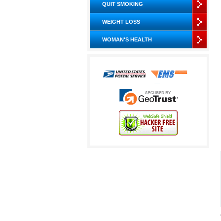
QUIT SMOKING
WEIGHT LOSS
WOMAN'S HEALTH