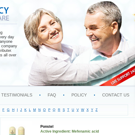
ng
very day
o anyone
ur company
ributer.
s all over
TESTIMONIALS
FAQ
POLICY
CONTACT US
F
G
H
I
J
K
L
M
N
O
P
Q
R
S
T
U
V
W
X
Y
Z
Ponstel
Active Ingredient: Mefenamic acid