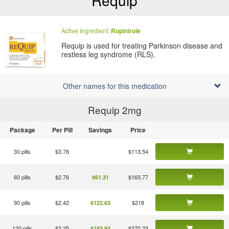
Requip
Active Ingredient:
Ropinirole
Requip is used for treating Parkinson disease and
restless leg syndrome (RLS).
Other names for this medication
Requip 2
mg
Package
Per Pill
Savings
Price
30 pills
$3.78
$113.54
60 pills
$2.76
$165.77
$61.31
90 pills
$2.42
$218
$122.63
120 pills
$2.25
$270.23
$183.94