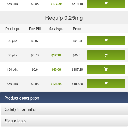
360 pills
$0.88
$315.19
$177.29
Requip 0.25
mg
Package
Per Pill
Savings
Price
60 pills
$0.87
$51.98
90 pills
$0.73
$65.81
$12.16
180 pills
$0.6
$107.29
$48.66
360 pills
$0.53
$190.26
$121.64
Product description
Safety information
Side effects