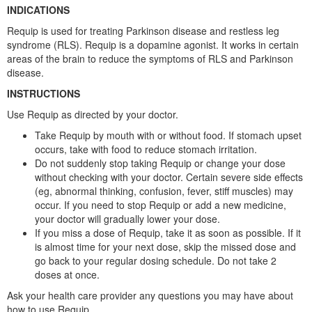
INDICATIONS
Requip is used for treating Parkinson disease and restless leg
syndrome (RLS). Requip is a dopamine agonist. It works in certain
areas of the brain to reduce the symptoms of RLS and Parkinson
disease.
INSTRUCTIONS
Use Requip as directed by your doctor.
Take Requip by mouth with or without food. If stomach upset
occurs, take with food to reduce stomach irritation.
Do not suddenly stop taking Requip or change your dose
without checking with your doctor. Certain severe side effects
(eg, abnormal thinking, confusion, fever, stiff muscles) may
occur. If you need to stop Requip or add a new medicine,
your doctor will gradually lower your dose.
If you miss a dose of Requip, take it as soon as possible. If it
is almost time for your next dose, skip the missed dose and
go back to your regular dosing schedule. Do not take 2
doses at once.
Ask your health care provider any questions you may have about
how to use Requip.