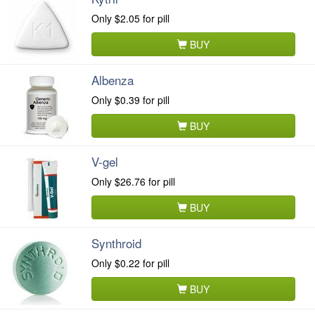
Only
$2.05
for pill
BUY
Albenza
Only
$0.39
for pill
BUY
V-gel
Only
$26.76
for pill
BUY
Synthroid
Only
$0.22
for pill
BUY