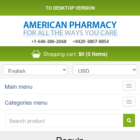
TO DESKTOP VERSION
Shopping cart:
$0
(0 items)
Main menu
Toggle
naviga
Categories menu
Toggle
naviga