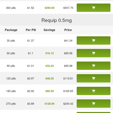
360 pills
$1.52
$547.75
$294.94
Requip 0.5
mg
Package
Per Pill
Savings
Price
30 pills
$1.37
$41.04
60 pills
$1.1
$65.96
$16.12
90 pills
$1.01
$90.88
$32.24
120 pills
$0.97
$115.81
$48.35
180 pills
$0.92
$165.65
$80.59
270 pills
$0.89
$240.42
$128.94