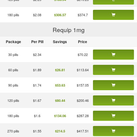
180 pills
$2.08
$374.7
$306.57
Requip 1
mg
Package
Per Pill
Savings
Price
30 pills
$2.34
$70.22
60 pills
$1.89
$113.64
$26.81
90 pills
$1.74
$157.05
$53.63
120 pills
$1.67
$200.46
$80.44
180 pills
$1.6
$287.28
$134.06
270 pills
$1.55
$417.51
$214.5