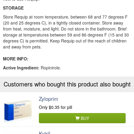
STORAGE
Store Requip at room temperature, between 68 and 77 degrees F
(20 and 25 degrees C), in a tightly closed container. Store away
from heat, moisture, and light. Do not store in the bathroom. Brief
storage at temperatures between 59 and 86 degrees F (15 and 30
degrees C) is permitted. Keep Requip out of the reach of children
and away from pets.
MORE INFO:
Active Ingredient:
Ropinirole.
Customers who bought this product also bought
Zyloprim
Only
$0.35
for pill
BUY
Kytril