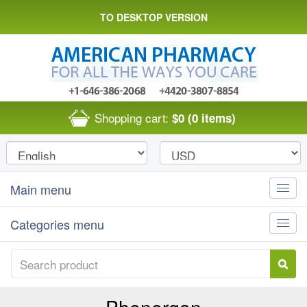
TO DESKTOP VERSION
Shopping cart:
$0
(0 items)
Main menu
Toggle
naviga
Categories menu
Toggle
naviga