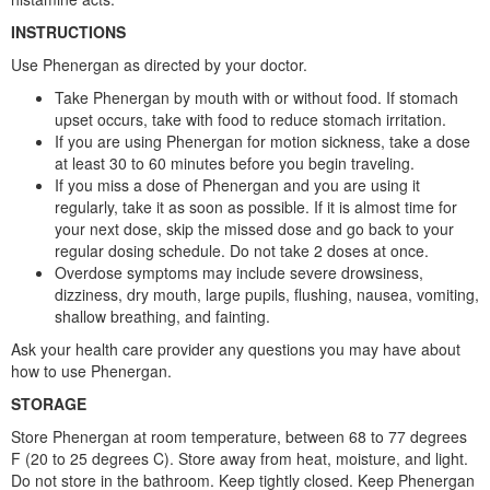
INSTRUCTIONS
Use Phenergan as directed by your doctor.
Take Phenergan by mouth with or without food. If stomach
upset occurs, take with food to reduce stomach irritation.
If you are using Phenergan for motion sickness, take a dose
at least 30 to 60 minutes before you begin traveling.
If you miss a dose of Phenergan and you are using it
regularly, take it as soon as possible. If it is almost time for
your next dose, skip the missed dose and go back to your
regular dosing schedule. Do not take 2 doses at once.
Overdose symptoms may include severe drowsiness,
dizziness, dry mouth, large pupils, flushing, nausea, vomiting,
shallow breathing, and fainting.
Ask your health care provider any questions you may have about
how to use Phenergan.
STORAGE
Store Phenergan at room temperature, between 68 to 77 degrees
F (20 to 25 degrees C). Store away from heat, moisture, and light.
Do not store in the bathroom. Keep tightly closed. Keep Phenergan