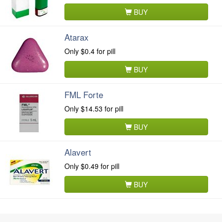
BUY
Atarax
Only
$0.4
for pill
BUY
FML Forte
Only
$14.53
for pill
BUY
Alavert
Only
$0.49
for pill
BUY