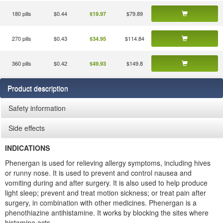
180 pills
$0.44
$79.89
$19.97
270 pills
$0.43
$114.84
$34.95
360 pills
$0.42
$149.8
$49.93
Product description
Safety information
Side effects
INDICATIONS
Phenergan is used for relieving allergy symptoms, including hives
or runny nose. It is used to prevent and control nausea and
vomiting during and after surgery. It is also used to help produce
light sleep; prevent and treat motion sickness; or treat pain after
surgery, in combination with other medicines. Phenergan is a
phenothiazine antihistamine. It works by blocking the sites where
histamine acts.