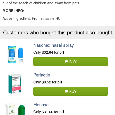
out of the reach of children and away from pets.
MORE INFO:
Active Ingredient: Promethazine HCI.
Customers who bought this product also bought
Nasonex nasal spray
Only
$32.64
for pill
BUY
Periactin
Only
$0.52
for pill
BUY
Flonase
Only
$31.66
for pill