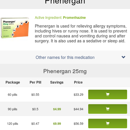
Phenergan
Active Ingredient:
Promethazine
Phenergan is used for relieving allergy symptoms,
including hives or runny nose. It is used to prevent
and control nausea and vomiting during and after
surgery. It is also used as a sedative or sleep aid.
Other names for this medication
Phenergan 25
mg
Package
Per Pill
Savings
Price
60 pills
$0.55
$33.29
90 pills
$0.5
$44.94
$4.99
120 pills
$0.47
$56.59
$9.99