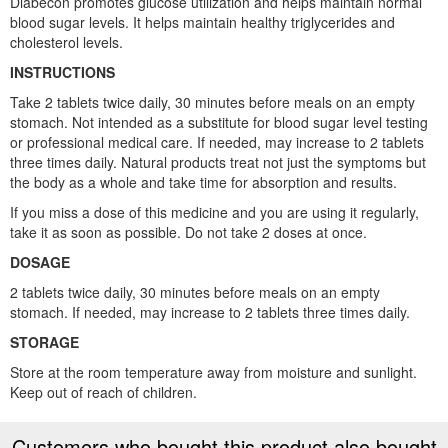
Diabecon promotes glucose utilization and helps maintain normal
blood sugar levels. It helps maintain healthy triglycerides and
cholesterol levels.
INSTRUCTIONS
Take 2 tablets twice daily, 30 minutes before meals on an empty
stomach. Not intended as a substitute for blood sugar level testing
or professional medical care. If needed, may increase to 2 tablets
three times daily. Natural products treat not just the symptoms but
the body as a whole and take time for absorption and results.
If you miss a dose of this medicine and you are using it regularly,
take it as soon as possible. Do not take 2 doses at once.
DOSAGE
2 tablets twice daily, 30 minutes before meals on an empty
stomach. If needed, may increase to 2 tablets three times daily.
STORAGE
Store at the room temperature away from moisture and sunlight.
Keep out of reach of children.
Customers who bought this product also bought