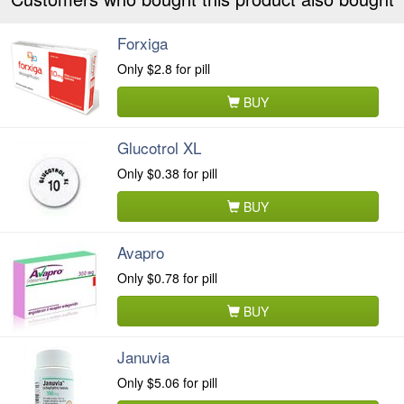
Forxiga
Only
$2.8
for pill
BUY
Glucotrol XL
Only
$0.38
for pill
BUY
Avapro
Only
$0.78
for pill
BUY
Januvia
Only
$5.06
for pill