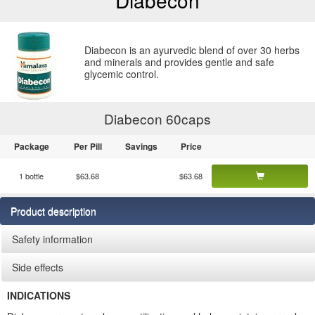
Diabecon
Diabecon is an ayurvedic blend of over 30 herbs
and minerals and provides gentle and safe
glycemic control.
Diabecon 60
caps
Package
Per Pill
Savings
Price
1 bottle
$63.68
$63.68
Product description
Safety information
Side effects
INDICATIONS