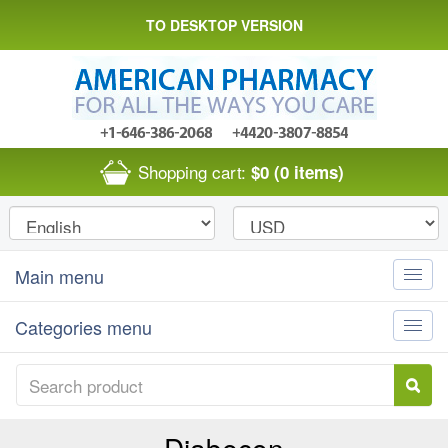
TO DESKTOP VERSION
Shopping cart:
$0
(0 items)
Main menu
Toggle
naviga
Categories menu
Toggle
naviga